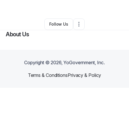
By
James Hale
•
Other
•
Santa Barbara
,
CA
•
0 Connections
•
1 Follower
Follow Us
About Us
Copyright ©
2026
, YoGovernment, Inc.
Terms & Conditions
Privacy & Policy