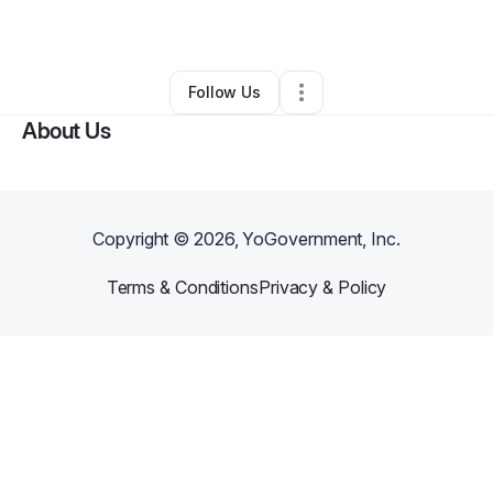
By
Tori Harris
•
•
Morocco
,
IN
•
0 Connections
•
2 Followers
Follow Us
About Us
Copyright ©
2026
, YoGovernment, Inc.
Terms & Conditions
Privacy & Policy