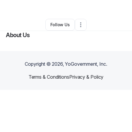
By
Telia Dunlap
•
Other
•
Richmond
,
VA
•
3 Connections
•
26 Followers
Follow Us
About Us
Copyright ©
2026
, YoGovernment, Inc.
Terms & Conditions
Privacy & Policy