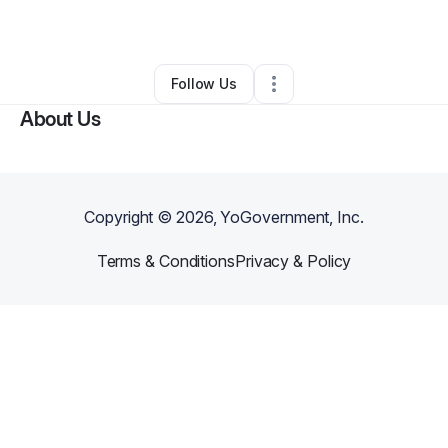
By
James Miller
•
•
Spokane
,
WA
•
0 Connections
•
2 Followers
Follow Us
About Us
Copyright ©
2026
, YoGovernment, Inc.
Terms & Conditions
Privacy & Policy