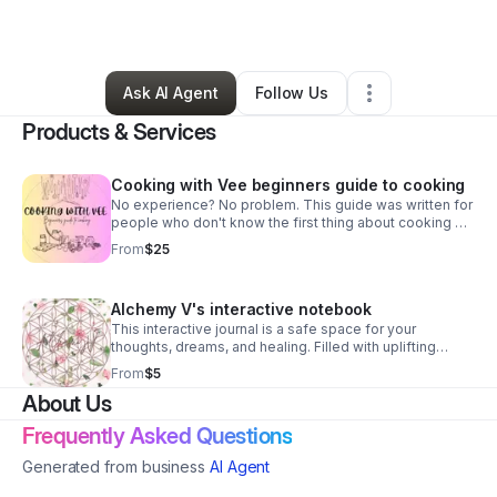
By
Vanessa Boyd
•
Other
•
Hickory
,
NC
•
3 Connections
•
41 Followers
Ask AI Agent
Follow Us
Products & Services
Cooking with Vee beginners guide to cooking
No experience? No problem. This guide was written for
people who don't know the first thing about cooking &
want to change that fast. Learn simple skills & kitchen
From
$25
basics without stress...
Alchemy V's interactive notebook
This interactive journal is a safe space for your
thoughts, dreams, and healing. Filled with uplifting
affirmations & thoughtful prompts, it's designed to help
From
$5
u slow down, reflect & reconnect with u.
About Us
Frequently Asked Questions
Generated from business
AI Agent