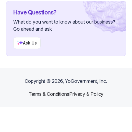
Have Questions?
What do you want to know about our business?
Go ahead and ask
Ask Us
Copyright ©
2026
, YoGovernment, Inc.
Terms & Conditions
Privacy & Policy