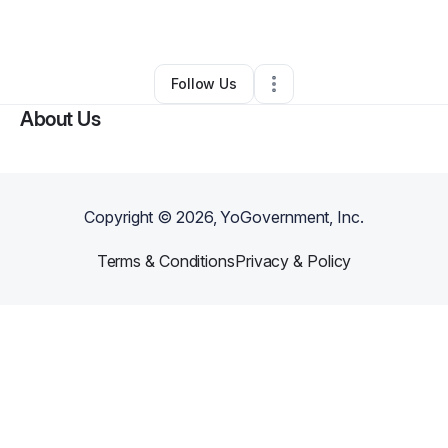
By
George Morning
•
Other
•
Orlando
,
FL
•
0 Connections
•
1 Follower
Follow Us
About Us
Copyright ©
2026
, YoGovernment, Inc.
Terms & Conditions
Privacy & Policy