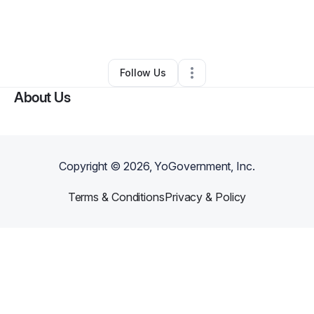
By
Terrez Stewart
•
Other
•
Jonesboro
,
GA
•
0 Connections
•
3 Followers
Follow Us
About Us
Copyright ©
2026
, YoGovernment, Inc.
Terms & Conditions
Privacy & Policy