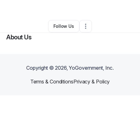
By
Arenee Tolbert
•
•
Lancaster
,
CA
•
0 Connections
•
2 Followers
Follow Us
About Us
Copyright ©
2026
, YoGovernment, Inc.
Terms & Conditions
Privacy & Policy