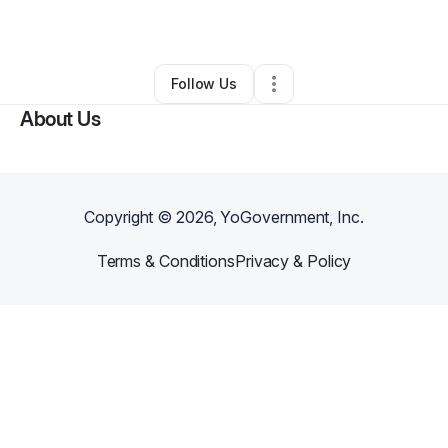
Other
•
Birmingham
,
AL
•
0 Connections
•
1 Follower
Follow Us
About Us
Copyright ©
2026
, YoGovernment, Inc.
Terms & Conditions
Privacy & Policy