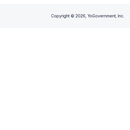
Copyright ©
2026
, YoGovernment, Inc.