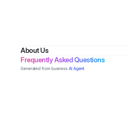
By
Sand
About Us
Frequently Asked Questions
Generated from business
AI Agent