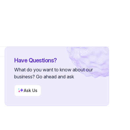
1 Follower
Have Questions?
What do you want to know about our
business? Go ahead and ask
Ask Us