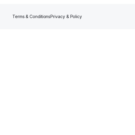
Terms & Conditions
Privacy & Policy