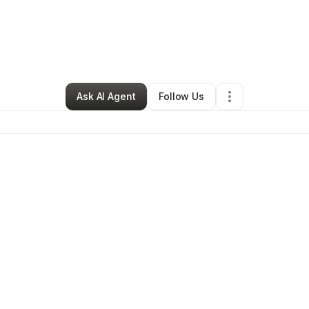
ra Henry
•
Beauty & Personal Care
•
Greensboro
,
NC
•
0 Connections
•
Ask AI Agent
Follow Us