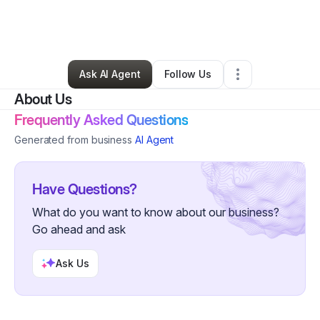
By
HalalLyfestyleLLC
•
Other
•
Maybrook
,
NY
•
0 Connections
•
2 Followers
Ask AI Agent
Follow Us
About Us
Frequently Asked Questions
Generated from business
AI Agent
Have Questions?
What do you want to know about our business?
Go ahead and ask
Ask Us