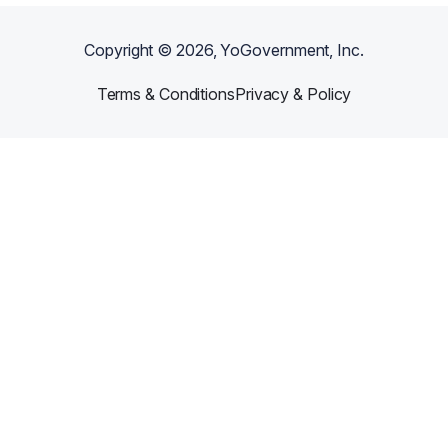
Copyright ©
2026
, YoGovernment, Inc.
Terms & Conditions
Privacy & Policy