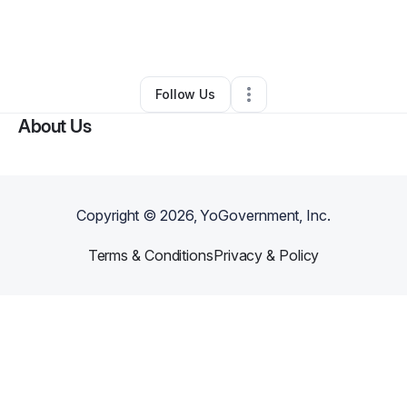
By
Natthan Hamilton
•
Photography Studio
•
Oklahoma City
,
OK
•
0 Connections
•
2 Followers
Follow Us
About Us
Copyright ©
2026
, YoGovernment, Inc.
Terms & Conditions
Privacy & Policy