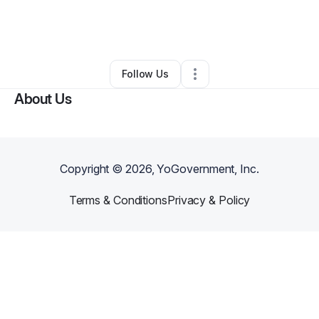
By
Brandon Clayton
•
Home Services
•
Collegeville
,
PA
•
0 Connections
•
1 Follower
Follow Us
About Us
Copyright ©
2026
, YoGovernment, Inc.
Terms & Conditions
Privacy & Policy