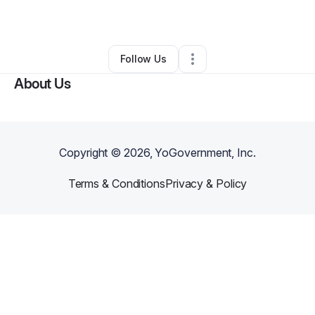
By
Coco Libra
•
Other
•
Hollywood
,
FL
•
0 Connections
•
1 Follower
Follow Us
About Us
Copyright ©
2026
, YoGovernment, Inc.
Terms & Conditions
Privacy & Policy