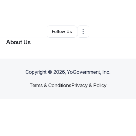
By
Khristopher Hamlin
•
Nonprofit Organization
•
Waldorf
,
MD
•
0 Connections
•
1 Follower
Follow Us
About Us
Copyright ©
2026
, YoGovernment, Inc.
Terms & Conditions
Privacy & Policy