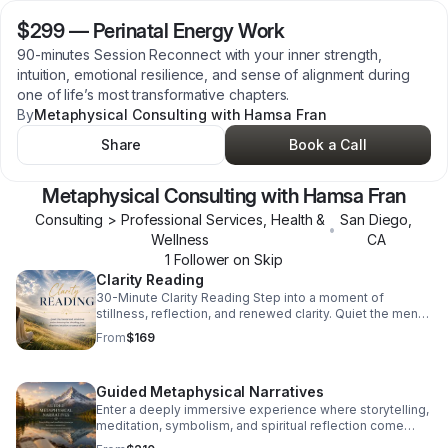
$299
—
Perinatal Energy Work
90-minutes Session Reconnect with your inner strength,
intuition, emotional resilience, and sense of alignment during
one of life’s most transformative chapters.
By
Metaphysical Consulting with Hamsa Fran
Share
Book a Call
Metaphysical Consulting with Hamsa Fran
Consulting > Professional Services, Health &
San Diego
,
•
Wellness
CA
1
Follower
on Skip
Clarity Reading
30-Minute Clarity Reading Step into a moment of
stillness, reflection, and renewed clarity. Quiet the mental
and emotional noise that may be clouding your direction,
From
$169
intuition, or sense of self. Whether you feel stuck in
repetitive patterns, uncertain about your next steps, or
disconnected from your inner voice, this experience
Guided Metaphysical Narratives
creates intentional space to reconnect with the wisdom
already within you. Explore the energetic themes and
Enter a deeply immersive experience where storytelling,
emotional influences currently surrounding your life.
meditation, symbolism, and spiritual reflection come
Gently uncover what may no longer be serving your
together to guide you inward. This 60-minute session is