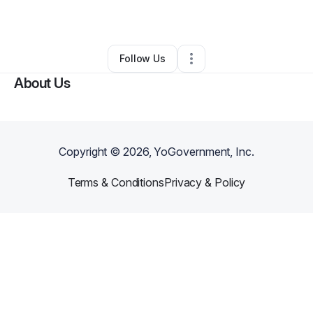
By
Michelle Laforteza
•
•
Saugus
,
MA
•
0 Connections
•
3 Followers
Follow Us
About Us
Copyright ©
2026
, YoGovernment, Inc.
Terms & Conditions
Privacy & Policy