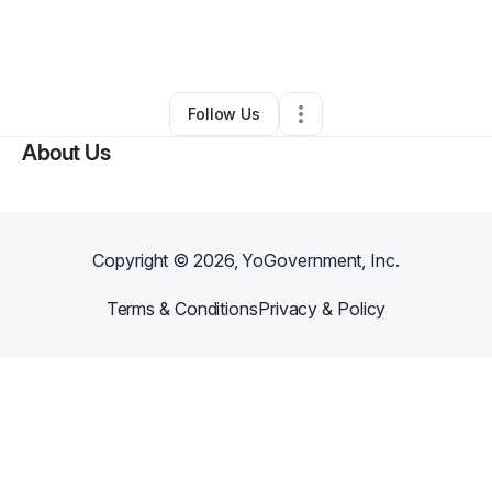
By
Vern Allen
•
Education & Training
•
Austin
,
TX
•
0 Connections
•
2 Followers
Follow Us
About Us
Copyright ©
2026
, YoGovernment, Inc.
Terms & Conditions
Privacy & Policy