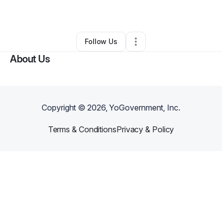
By
BenJamin Abel
•
Other
•
Buffalo
,
NY
•
0 Connections
•
2 Followers
Follow Us
About Us
Copyright ©
2026
, YoGovernment, Inc.
Terms & Conditions
Privacy & Policy