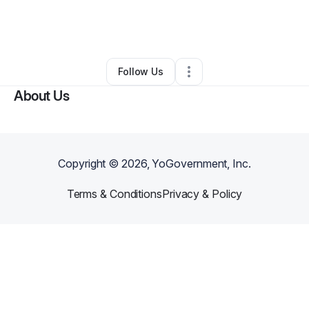
By
Fatima Juma Ibrahim-Biangoro
•
Technology
•
Santa Clara
,
CA
•
0 Connections
•
1 Follower
Follow Us
About Us
Copyright ©
2026
, YoGovernment, Inc.
Terms & Conditions
Privacy & Policy