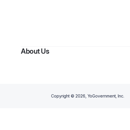
About Us
Copyright ©
2026
, YoGovernment, Inc.