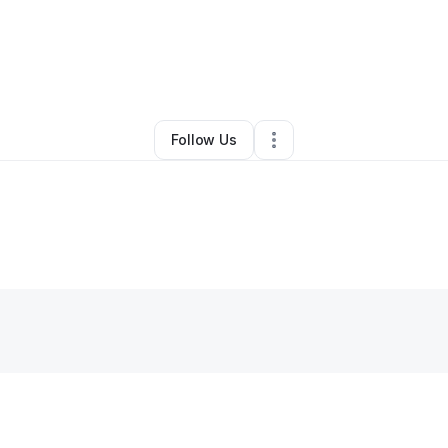
By
Happiness Factors
•
Other
•
San Jose
,
CA
•
0 Connections
•
2 Followe
Follow Us