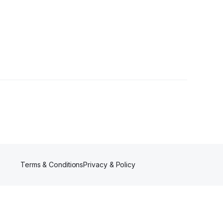
rs
Terms & Conditions
Privacy & Policy