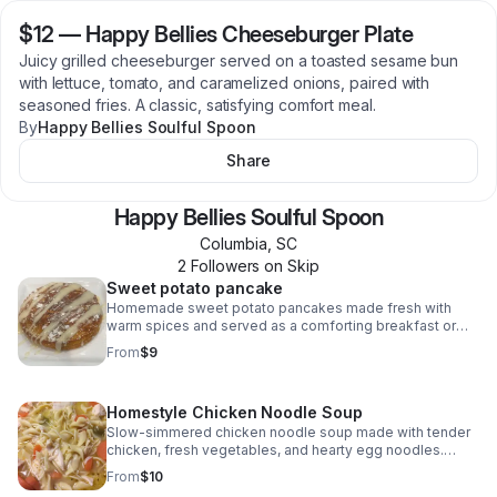
$12
—
Happy Bellies Cheeseburger Plate
Juicy grilled cheeseburger served on a toasted sesame bun
with lettuce, tomato, and caramelized onions, paired with
seasoned fries. A classic, satisfying comfort meal.
By
Happy Bellies Soulful Spoon
Share
Happy Bellies Soulful Spoon
Columbia
,
SC
2
Follower
s
on Skip
Sweet potato pancake
Homemade sweet potato pancakes made fresh with
warm spices and served as a comforting breakfast or
brunch option at events and pop-ups.
From
$9
Homestyle Chicken Noodle Soup
Slow-simmered chicken noodle soup made with tender
chicken, fresh vegetables, and hearty egg noodles.
Comfort food served hot at events, pop-ups, and
From
$10
catering.