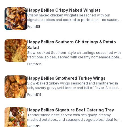
Happy Bellies Crispy Naked Winglets
Crispy naked chicken winglets seasoned with our
signature spices and cooked to perfection—no sauce,
just bold flavor with juicy, tender meat in every bite.
From
$8
Happy Bellies Southern Chitterlings & Potato
Salad
Slow-cooked Southern-style chitterlings seasoned with
traditional spices, served with creamy homemade potato
salad. A true Southern soul food classic made with care
From
$15
Happy Bellies Smothered Turkey Wings
Slow-baked turkey wings seasoned and smothered in
rich, savory gravy until tender and full of flavor. A classic
Southern comfort dish made with love.
From
$15
Happy Bellies Signature Beef Catering Tray
Tender sliced beef served with rich gravy, creamy
mashed potatoes, and seasoned vegetables. Ideal for
weddings, banquets, corporate events, and special
From
$1