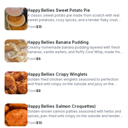
Happy Bellies Sweet Potato Pie
A classic sweet potato pie made from scratch with real
sweet potatoes, cozy spices, and a tender flaky crust—
baked fresh to bring comfort and joy to every bite.
From
$15
Happy Bellies Banana Pudding
Creamy homemade banana pudding layered with fresh
bananas, vanilla wafers, and fluffy Cool Whip, made from
scratch and chilled to perfection. A classic Southern
From
$6
dessert everyone loves.
Happy Bellies Crispy Winglets
Golden fried chicken winglets seasoned to perfection
and fried until crispy on the outside and juicy on the
inside. A classic soul food favorite made fresh and
From
$8
served hot.
Happy Bellies Salmon Croquettes)
Golden-brown salmon patties seasoned with herbs and
spices, pan-fried until crispy on the outside and tender
inside. A classic soul food favorite served hot.
From
$10