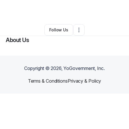
By
Deonta Davis
•
Food & Beverage
•
Temple
,
TX
•
0 Connections
•
1 Follower
Follow Us
About Us
Copyright ©
2026
, YoGovernment, Inc.
Terms & Conditions
Privacy & Policy