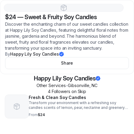
$24
—
Sweet & Fruity Soy Candles
Discover the enchanting charm of our sweet candles collection
at Happy Lily Soy Candles, featuring delightful floral notes from
jasmine, gardenia and beyond. The harmonious blend of
sweet, fruity and floral fragrances elevates our candles,
transforming your space into an inviting sanctuary.
By
Happy Lily Soy Candles
Share
Happy Lily Soy Candles
Other Services
•
Gibsonville
,
NC
4
Follower
s
on Skip
Fresh & Clean Soy Candles
Transform your environment with a refreshing soy
candles scents of lemon, pear, nectarine and greenery
that elevates the ambiance of your crackling wood wick
From
$24
candle.