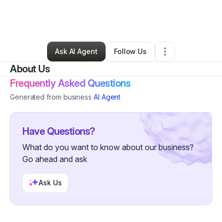
By
Kelsey & Caitlin
•
Bakery
•
Clarence Center
,
NY
•
0 Connections
•
2 Followers
Ask AI Agent
Follow Us
About Us
Frequently Asked Questions
Generated from business
AI Agent
Have Questions?
What do you want to know about our business?
Go ahead and ask
Ask Us