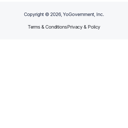
Copyright ©
2026
, YoGovernment, Inc.
Terms & Conditions
Privacy & Policy