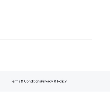
Terms & Conditions
Privacy & Policy