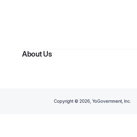
About Us
Copyright ©
2026
, YoGovernment, Inc.