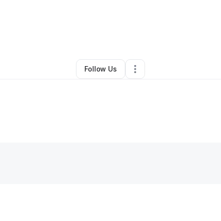
By
Kimberly Carrico
•
Other
•
Mills
,
WY
•
0 Connections
•
5 Followers
Follow Us