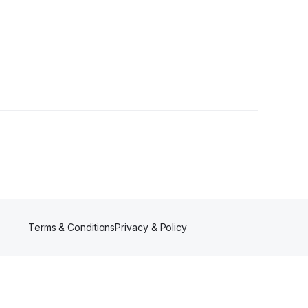
s
Terms & Conditions
Privacy & Policy