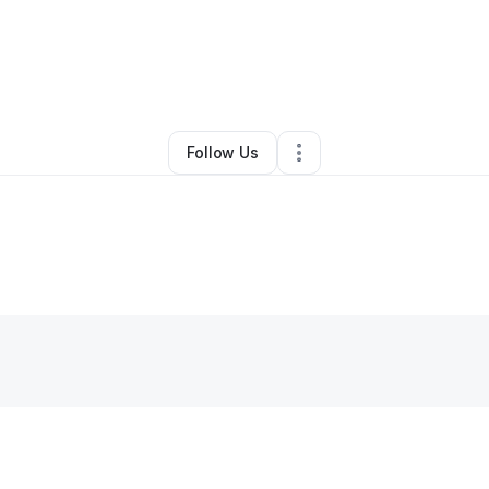
By
Joseph McNeil
•
Other
•
Greenbelt
,
MD
•
0 Connections
•
2 Follower
Follow Us