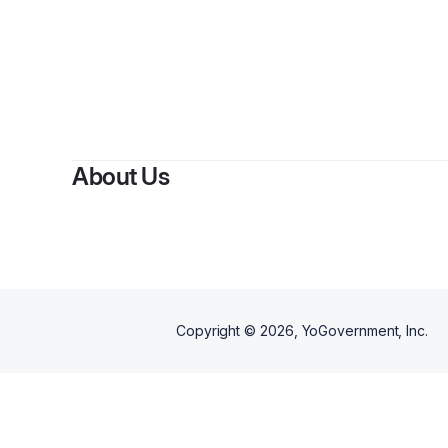
About Us
Copyright ©
2026
, YoGovernment, Inc.