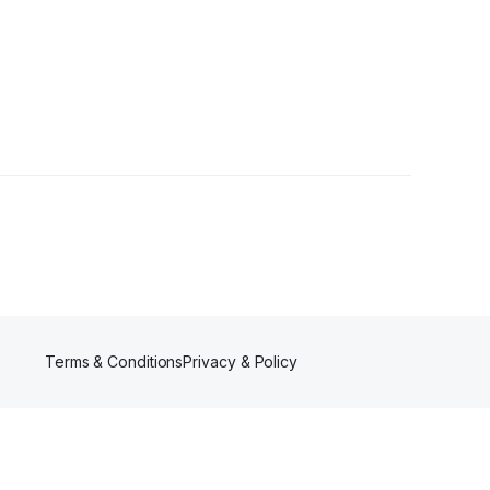
s
Terms & Conditions
Privacy & Policy