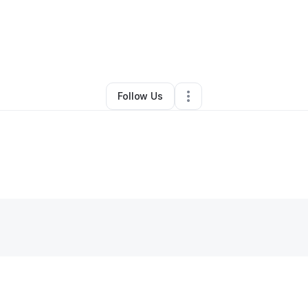
Beauty & Personal Care
•
Washington
,
DC
•
0 Connections
•
21 Follower
Follow Us