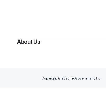
About Us
Copyright ©
2026
, YoGovernment, Inc.