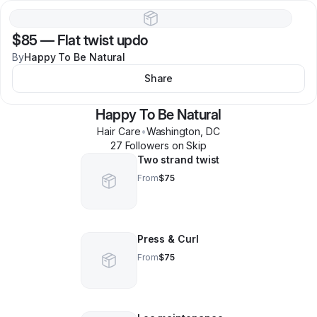
$85
—
Flat twist updo
By
Happy To Be Natural
Share
Happy To Be Natural
Hair Care
•
Washington
,
DC
27
Follower
s
on Skip
Two strand twist
From
$75
Press & Curl
From
$75