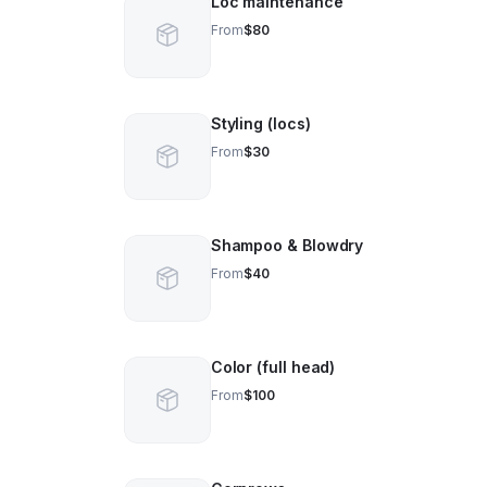
Loc maintenance
From
$80
Styling (locs)
From
$30
Shampoo & Blowdry
From
$40
Color (full head)
From
$100