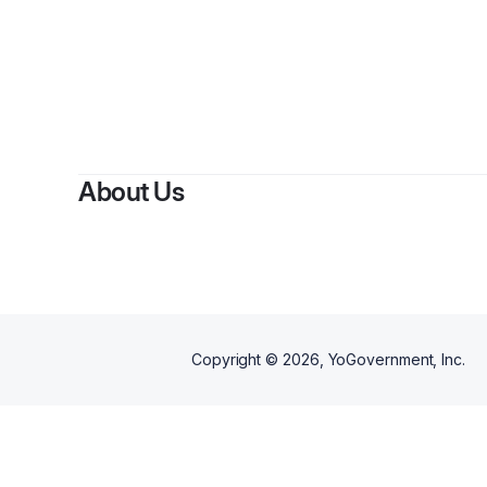
About Us
Copyright ©
2026
, YoGovernment, Inc.