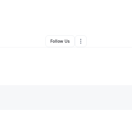
By
Malcolm Scott
•
•
Las Vegas
,
NV
•
0 Connections
•
2 Followers
Follow Us