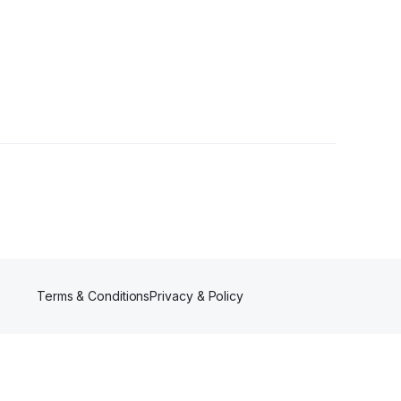
Terms & Conditions
Privacy & Policy