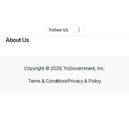
By
Nathan Hamilton
•
Barber Shop
•
Bowie
,
TX
•
0 Connections
•
2 Followers
Follow Us
About Us
Copyright ©
2026
, YoGovernment, Inc.
Terms & Conditions
Privacy & Policy