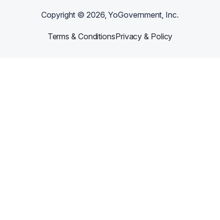
Copyright ©
2026
, YoGovernment, Inc.
Terms & Conditions
Privacy & Policy