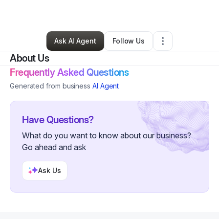
By
Beck Laundrie
•
Retail
•
Denmark
,
WI
•
0 Connections
•
4 Followers
Ask AI Agent
Follow Us
About Us
Frequently Asked Questions
Generated from business
AI Agent
Have Questions?
What do you want to know about our business?
Go ahead and ask
Ask Us