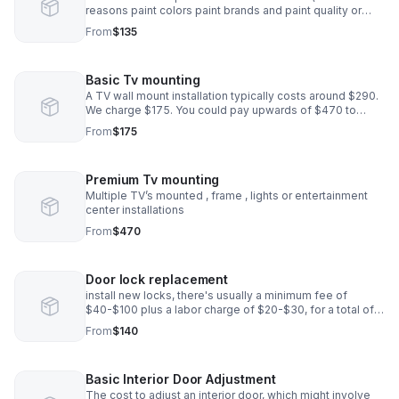
reasons paint colors paint brands and paint quality or
quantities differ from store locations and suppliers)the
From
$135
cost provided solely on labor.
Basic Tv mounting
A TV wall mount installation typically costs around $290.
We charge $175. You could pay upwards of $470 to
$600 if the installation requires more work.
From
$175
Premium Tv mounting
Multiple TV’s mounted , frame , lights or entertainment
center installations
From
$470
Door lock replacement
install new locks, there's usually a minimum fee of
$40-$100 plus a labor charge of $20-$30, for a total of
$120-$220
From
$140
Basic Interior Door Adjustment
The cost to adjust an interior door, which might involve