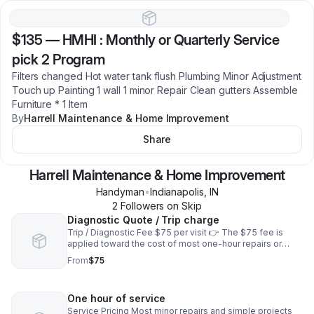
$135
—
HMHI : Monthly or Quarterly Service
pick 2 Program
Filters changed Hot water tank flush Plumbing Minor Adjustment
Touch up Painting 1 wall 1 minor Repair Clean gutters Assemble
Furniture * 1 Item
By
Harrell Maintenance & Home Improvement
Share
Harrell Maintenance & Home Improvement
Handyman
•
Indianapolis
,
IN
2
Follower
s
on Skip
Diagnostic Quote / Trip charge
Trip / Diagnostic Fee $75 per visit 👉 The $75 fee is
applied toward the cost of most one-hour repairs or
simple projects if you choose to proceed with service.
From
$75
Free estimates are not provided.
One hour of service
Service Pricing Most minor repairs and simple projects