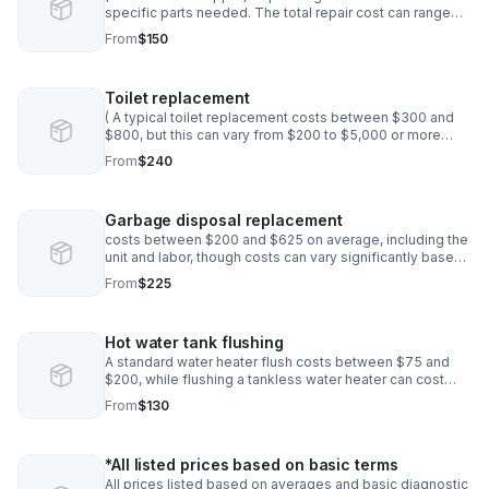
specific parts needed. The total repair cost can range
from $80 to $800 * Price to be determined before
From
$150
installation
Toilet replacement
( A typical toilet replacement costs between $300 and
$800, but this can vary from $200 to $5,000 or more
depending on factors like the toilet model, any required
From
$240
plumbing upgrades
Garbage disposal replacement
costs between $200 and $625 on average, including the
unit and labor, though costs can vary significantly based
on the new unit's features and the complexity of the job.
From
$225
Hot water tank flushing
A standard water heater flush costs between $75 and
$200, while flushing a tankless water heater can cost
$150 to $350. Factors influencing the price include your
From
$130
water heater's type and size*
*All listed prices based on basic terms
All prices listed based on averages and basic diagnostic