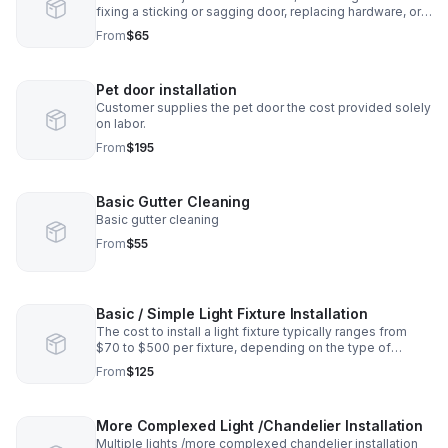
fixing a sticking or sagging door, replacing hardware, or
repairing a door frame
From
$65
Pet door installation
Customer supplies the pet door the cost provided solely
on labor.
From
$195
Basic Gutter Cleaning
Basic gutter cleaning
From
$55
Basic / Simple Light Fixture Installation
The cost to install a light fixture typically ranges from
$70 to $500 per fixture, depending on the type of
fixture, the complexity of the installation, and labor costs.
From
$125
More Complexed Light /Chandelier Installation
Multiple lights /more complexed chandelier installation