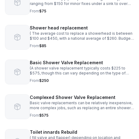
ranging from $150 for minor fixes under a sink to over
$5,000 for major issues like underground pipe
From
$75
replacement or extensive water damage.*
Shower head replacement
( The average cost to replace a showerhead is between
$100 and $450, with a national average of $260. Budget
more for dual showerheads and plumbing repair work.)
From
$85
Basic Shower Valve Replacement
(A shower valve replacement typically costs $225 to
$575, though this can vary depending on the type of
valve, the complexity of the job.Basic valve
From
$250
replacements can be relatively inexpensive
Complexed Shower Valve Replacement
Basic valve replacements can be relatively inexpensive,
more complex jobs, such as replacing an entire shower
system or dealing with hidden valves behind tile, will
From
$575
increase both parts and labor costs
Toilet innards Rebuild
( fill valve and flapper) depending on location and