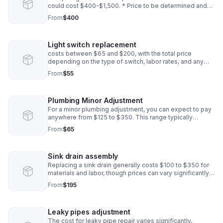
could cost $400-$1,500. * Price to be determined and
agreed upon before installation
From
$400
Light switch replacement
costs between $65 and $200, with the total price
depending on the type of switch, labor rates, and any
additional wiring work needed. * Price to be determined
From
$55
before installation
Plumbing Minor Adjustment
For a minor plumbing adjustment, you can expect to pay
anywhere from $125 to $350. This range typically
includes the plumber's trip or service call fee, which can
From
$65
be between $50 and $200.*
Sink drain assembly
Replacing a sink drain generally costs $100 to $350 for
materials and labor, though prices can vary significantly
depending on the complexity of the installation
From
$195
Leaky pipes adjustment
The cost for leaky pipe repair varies significantly,