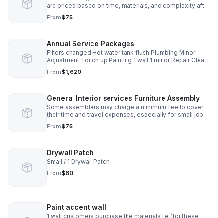
are priced based on time, materials, and complexity after
an on-site evaluation. You’ll receive clear pricing before
From
$75
any work begins.
Annual Service Packages
Filters changed Hot water tank flush Plumbing Minor
Adjustment Touch up Painting 1 wall 1 minor Repair Clean
gutters Assemble Furniture * 1 Item
From
$1,620
General Interior services Furniture Assembly
Some assemblers may charge a minimum fee to cover
their time and travel expenses, especially for small jobs
with only one item.
From
$75
Drywall Patch
Small / 1 Drywall Patch
From
$60
Paint accent wall
1 wall customers purchase the materials i.e (for these