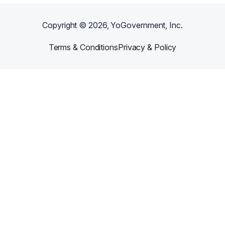
Copyright ©
2026
, YoGovernment, Inc.
Terms & Conditions
Privacy & Policy