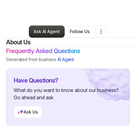
By
Tylon Harris
•
Cleaning Services
•
Linthicum Heights
,
MD
•
0 Connections
•
1 Follower
Ask AI Agent
Follow Us
About Us
Frequently Asked Questions
Generated from business
AI Agent
Have Questions?
What do you want to know about our business?
Go ahead and ask
Ask Us