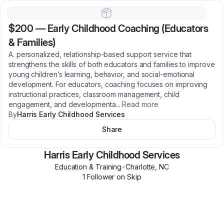
$200
—
Early Childhood Coaching (Educators
& Families)
A. personalized, relationship‑based support service that
strengthens the skills of both educators and families to improve
young children’s learning, behavior, and social‑emotional
development. For educators, coaching focuses on improving
instructional practices, classroom management, child
engagement, and developmenta
...
Read more
By
Harris Early Childhood Services
Share
Harris Early Childhood Services
Education & Training
•
Charlotte
,
NC
1
Follower
on Skip