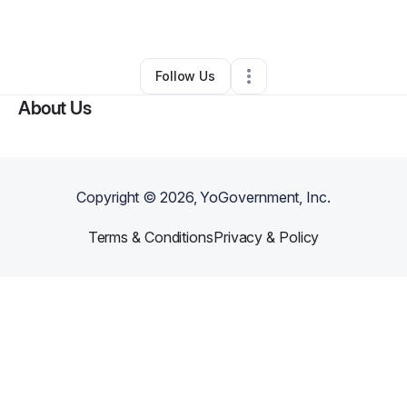
By
Evy Hart
•
Other
•
Rocky Mount
,
NC
•
0 Connections
•
1 Follower
Follow Us
About Us
Copyright ©
2026
, YoGovernment, Inc.
Terms & Conditions
Privacy & Policy