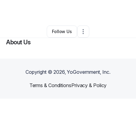
By
HARVEST
•
Nonprofit Organization
•
West Orange
,
NJ
•
0 Connections
•
1 Follower
Follow Us
About Us
Copyright ©
2026
, YoGovernment, Inc.
Terms & Conditions
Privacy & Policy