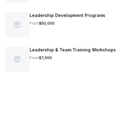
Leadership Development Programs
From
$50,000
Leadership & Team Training Workshops
From
$7,500