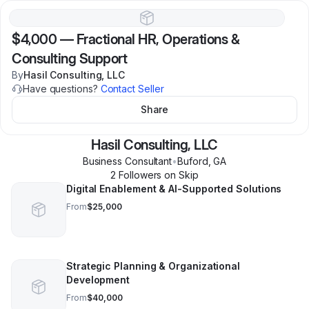
$4,000
—
Fractional HR, Operations &
Consulting Support
By
Hasil Consulting, LLC
Have questions?
Contact Seller
Share
Hasil Consulting, LLC
Business Consultant
•
Buford
,
GA
2
Follower
s
on Skip
Digital Enablement & AI-Supported Solutions
From
$25,000
Strategic Planning & Organizational
Development
From
$40,000