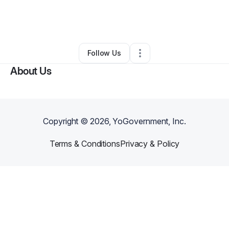
By
Molly Malone
•
Professional Services
•
Portland
,
OR
•
0 Connections
•
2 Followers
Follow Us
About Us
Copyright ©
2026
, YoGovernment, Inc.
Terms & Conditions
Privacy & Policy