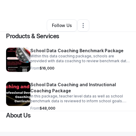
By
Linda Hatch
•
Other
•
Blue Springs
,
MS
•
2 Connections
•
5 Followers
Follow Us
Products & Services
School Data Coaching Benchmark Package
Within this data coaching package, schools are
provided with data coaching to review benchmark data
from district benchmarks and data sources such as
From
$16,000
DIBELS, I-Ready, NWEA, and STAR to determine grade
level team and student progress towards end of year
goals.
School Data Coaching and Instructional
Coaching Package
In this package, teacher level data as well as school
benchmark data is reviewed to inform school goals.
Instructional coaching is provided to teachers as well
From
$48,000
as data coaching in the form of observation and
About Us
feedback, reviewing student work coupled with data
coaching.