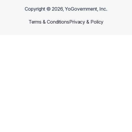
Copyright ©
2026
, YoGovernment, Inc.
Terms & Conditions
Privacy & Policy