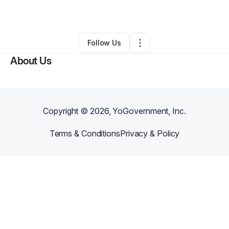
By
Audrey Copeland
•
•
Thomasville
,
GA
•
0 Connections
•
1 Follower
Follow Us
About Us
Copyright ©
2026
, YoGovernment, Inc.
Terms & Conditions
Privacy & Policy