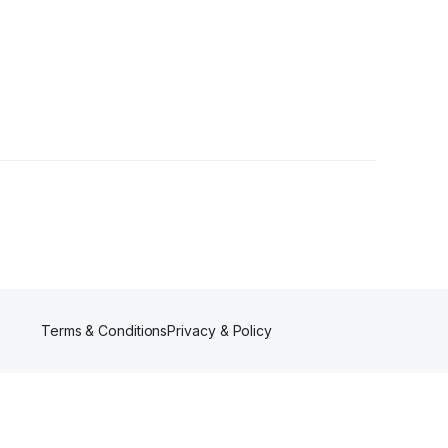
1 Follower
Terms & Conditions
Privacy & Policy