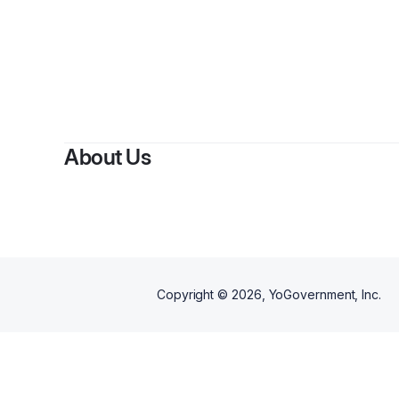
By
Karsh
About Us
Copyright ©
2026
, YoGovernment, Inc.