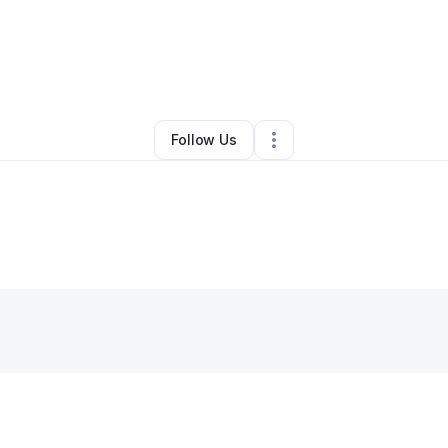
unna Shears
•
Transportation & Logistics
•
Atlanta
,
GA
•
0 Connections
•
Follow Us