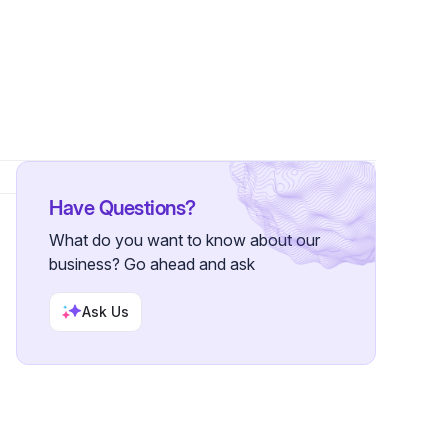
ollowers
Have Questions?
What do you want to know about our
business? Go ahead and ask
Ask Us