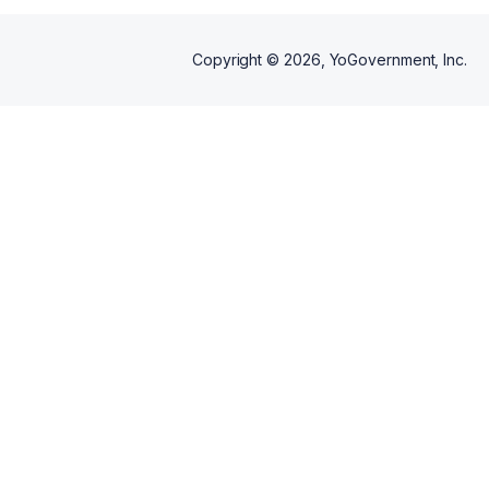
Copyright ©
2026
, YoGovernment, Inc.