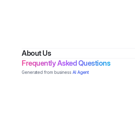
By
Haul
About Us
Frequently Asked Questions
Generated from business
AI Agent