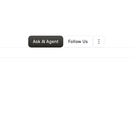
 Yeah Junk Removal
•
Home Services
•
Mead
,
WA
•
0 Connections
•
2 F
Ask AI Agent
Follow Us