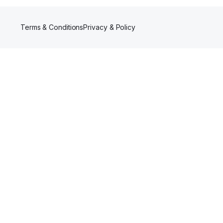
Terms & Conditions
Privacy & Policy