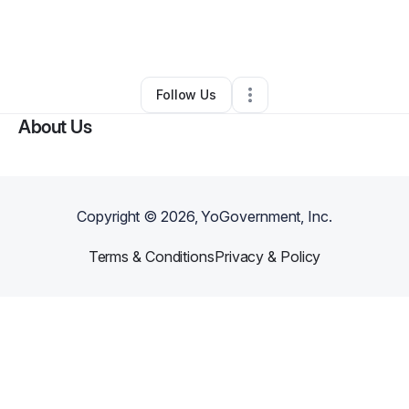
By
Christopher Jarrett
•
Nonprofit Organization
•
Los Angeles
,
CA
•
0 Connections
•
2 Followers
Follow Us
About Us
Copyright ©
2026
, YoGovernment, Inc.
Terms & Conditions
Privacy & Policy