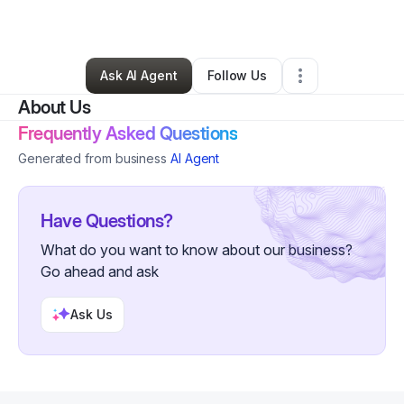
By
Kiss Kye
•
Other
•
Lawrenceville
,
GA
•
1 Connection
•
3 Followers
Ask AI Agent
Follow Us
About Us
Frequently Asked Questions
Generated from business
AI Agent
Have Questions?
What do you want to know about our business?
Go ahead and ask
Ask Us