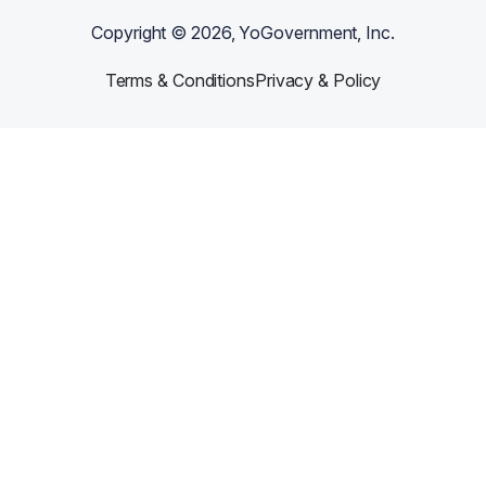
Copyright ©
2026
, YoGovernment, Inc.
Terms & Conditions
Privacy & Policy