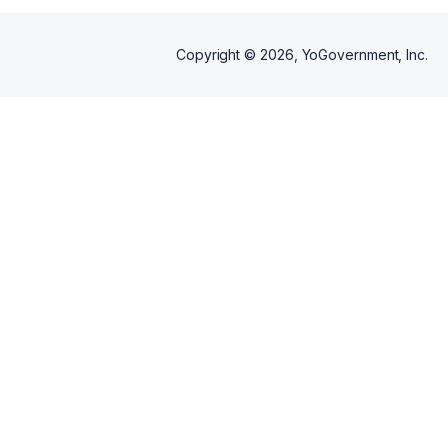
Copyright ©
2026
, YoGovernment, Inc.