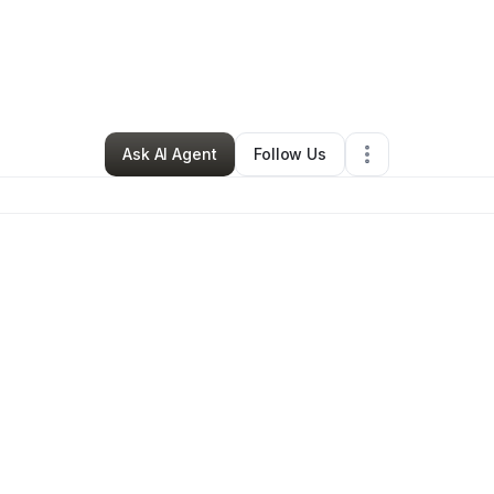
By
Latausha Bonner
•
Other
•
Pittsburgh
,
PA
•
0 Connections
•
2 Follower
Ask AI Agent
Follow Us