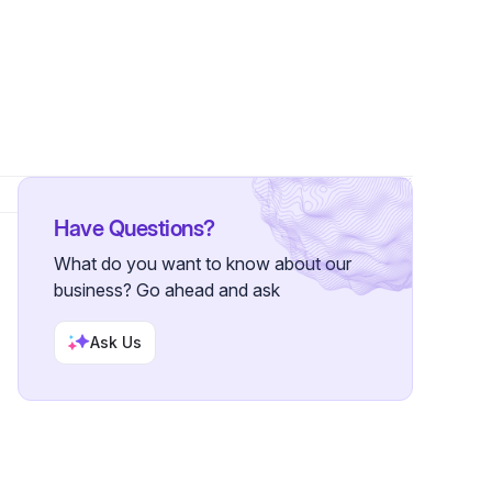
s
Have Questions?
What do you want to know about our
business? Go ahead and ask
Ask Us