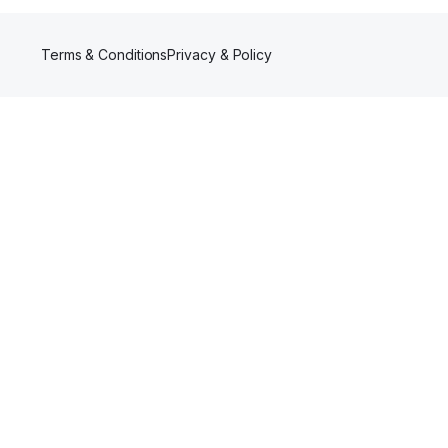
Terms & Conditions
Privacy & Policy