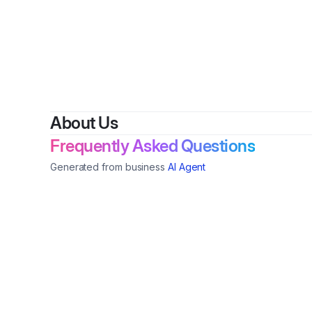
About Us
Frequently Asked Questions
Generated from business
AI Agent