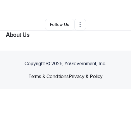
By
D Hawk
•
Other
•
Burleson
,
TX
•
0 Connections
•
1 Follower
Follow Us
About Us
Copyright ©
2026
, YoGovernment, Inc.
Terms & Conditions
Privacy & Policy