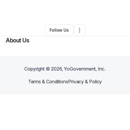
By
Kelley Stout
•
Professional Services
•
Ripley
,
TN
•
0 Connections
•
3 Followers
Follow Us
About Us
Copyright ©
2026
, YoGovernment, Inc.
Terms & Conditions
Privacy & Policy