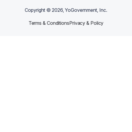
Copyright ©
2026
, YoGovernment, Inc.
Terms & Conditions
Privacy & Policy