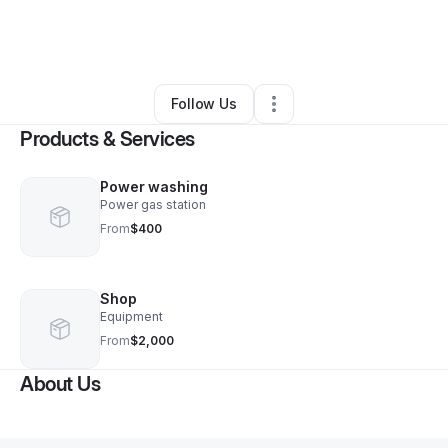
By
Daniel Mcgowan
•
Home Services
•
Rocky Mount
,
NC
•
0 Connections
•
1 Follower
Follow Us
Products & Services
Power washing
Power gas station
From
$400
Shop
Equipment
From
$2,000
About Us