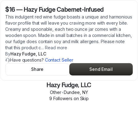
$16
—
Hazy Fudge Cabernet-Infused
This indulgent red wine fudge boasts a unique and harmonious
flavor profile that will leave you craving more with every bite.
Creamy and spoonable, each two ounce jar comes with a
wooden spoon. Made in small batches in a commercial kitchen,
our fudge does contain soy and milk allergens. Please note
that this product c
...
Read more
By
Hazy Fudge, LLC
Have questions?
Contact Seller
Share
Send Email
Hazy Fudge, LLC
Other
•
Dundee
,
NY
9
Follower
s
on Skip